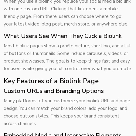
When you use a biolink, you replace your social media bio link
with one custom URL. Clicking that link opens a mobile-
friendly page. From there, users can choose where to go:
your latest video, blog post, merch store, or anywhere else.
What Users See When They Click a Biolink
Most biolink pages show a profile picture, short bio, and a list
of buttons or thumbnails. Some include carousels, videos, or
product showcases. The goal is to keep things fast and easy
for users while giving you full control over what you promote.
Key Features of a Biolink Page
Custom URLs and Branding Options
Many platforms let you customize your biolink URL and page
design. You can match your brand colors, add your logo, and
choose button styles. This keeps your brand consistent
across channels.
Embedded Media and Interactive Elements