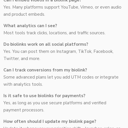
Can I embed videos in a biolink page?
Yes. Many platforms support YouTube, Vimeo, or even audio
and product embeds.
What analytics can I see?
Most tools track clicks, locations, and traffic sources.
Do biolinks work on all social platforms?
Yes. You can post them on Instagram, TikTok, Facebook,
Twitter, and more.
Can I track conversions from my biolink?
Some advanced plans let you add UTM codes or integrate
with analytics tools.
Is it safe to use biolinks for payments?
Yes, as long as you use secure platforms and verified
payment processors.
How often should I update my biolink page?