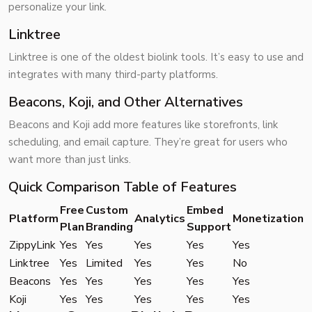
personalize your link.
Linktree
Linktree is one of the oldest biolink tools. It’s easy to use and
integrates with many third-party platforms.
Beacons, Koji, and Other Alternatives
Beacons and Koji add more features like storefronts, link
scheduling, and email capture. They’re great for users who
want more than just links.
Quick Comparison Table of Features
Free
Custom
Embed
Platform
Analytics
Monetization
Plan
Branding
Support
ZippyLink
Yes
Yes
Yes
Yes
Yes
Linktree
Yes
Limited
Yes
Yes
No
Beacons
Yes
Yes
Yes
Yes
Yes
Koji
Yes
Yes
Yes
Yes
Yes