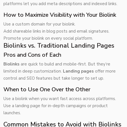
platforms let you add meta descriptions and indexed links.
How to Maximize Visibility with Your Biolink
Use a custom domain for your biolink.
Add shareable links in blog posts and email signatures.
Promote your biolink on every social platform.
Biolinks vs. Traditional Landing Pages
Pros and Cons of Each
Biolinks
are quick to build and mobile-first. But they’re
limited in deep customization.
Landing pages
offer more
control and SEO features but take longer to set up.
When to Use One Over the Other
Use a biolink when you want fast access across platforms.
Use a landing page for in-depth campaigns or product
launches.
Common Mistakes to Avoid with Biolinks