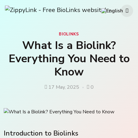
BIOLINKS
What Is a Biolink?
Everything You Need to
Know
17 May, 2025
0
Introduction to Biolinks