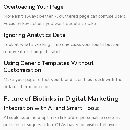
Overloading Your Page
More isn’t always better. A cluttered page can confuse users.
Focus on key actions you want people to take.
Ignoring Analytics Data
Look at what’s working. If no one clicks your fourth button,
remove it or change its label.
Using Generic Templates Without
Customization
Make your page reflect your brand. Don’t just stick with the
default theme or colors.
Future of Biolinks in Digital Marketing
Integration with AI and Smart Tools
AI could soon help optimize link order, personalize content
per user, or suggest ideal CTAs based on visitor behavior.