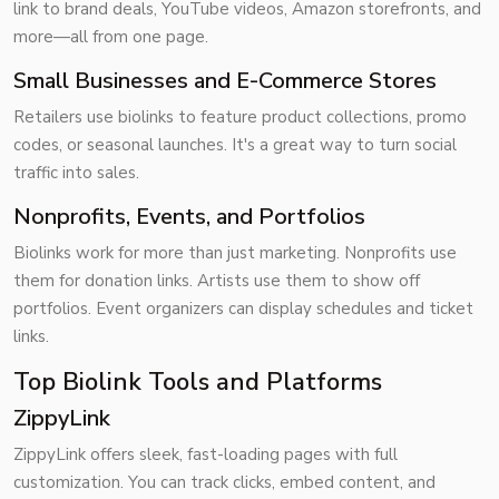
link to brand deals, YouTube videos, Amazon storefronts, and
more—all from one page.
Small Businesses and E-Commerce Stores
Retailers use biolinks to feature product collections, promo
codes, or seasonal launches. It's a great way to turn social
traffic into sales.
Nonprofits, Events, and Portfolios
Biolinks work for more than just marketing. Nonprofits use
them for donation links. Artists use them to show off
portfolios. Event organizers can display schedules and ticket
links.
Top Biolink Tools and Platforms
ZippyLink
ZippyLink offers sleek, fast-loading pages with full
customization. You can track clicks, embed content, and