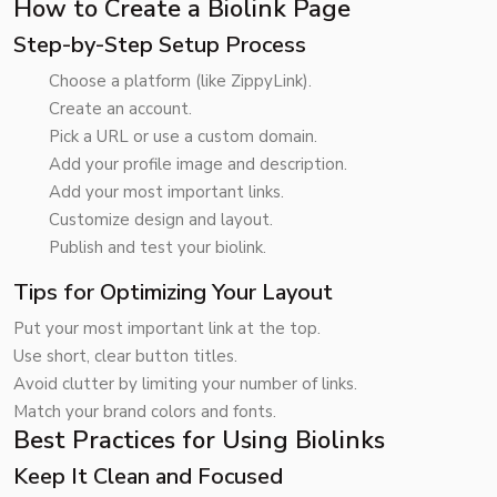
How to Create a Biolink Page
Step-by-Step Setup Process
Choose a platform (like ZippyLink).
Create an account.
Pick a URL or use a custom domain.
Add your profile image and description.
Add your most important links.
Customize design and layout.
Publish and test your biolink.
Tips for Optimizing Your Layout
Put your most important link at the top.
Use short, clear button titles.
Avoid clutter by limiting your number of links.
Match your brand colors and fonts.
Best Practices for Using Biolinks
Keep It Clean and Focused