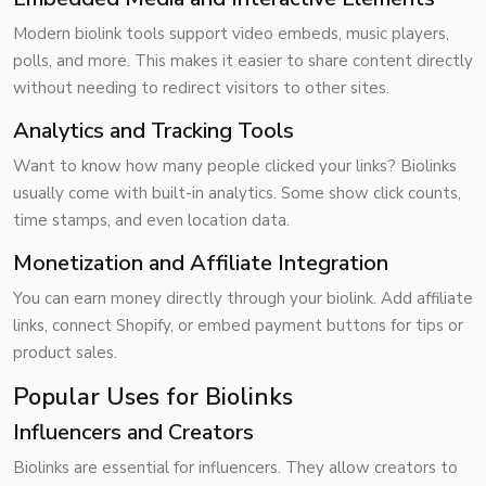
Modern biolink tools support video embeds, music players,
polls, and more. This makes it easier to share content directly
without needing to redirect visitors to other sites.
Analytics and Tracking Tools
Want to know how many people clicked your links? Biolinks
usually come with built-in
analytics
. Some show click counts,
time stamps, and even location data.
Monetization and Affiliate Integration
You can earn money directly through your biolink. Add affiliate
links, connect Shopify, or embed payment buttons for tips or
product sales.
Popular Uses for Biolinks
Influencers and Creators
Biolinks are essential for influencers. They allow creators to