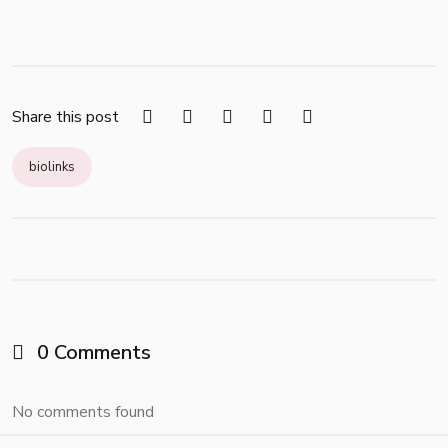
Share this post
biolinks
0 Comments
No comments found