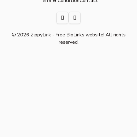
Term & Condition
Contact
© 2026 ZippyLink - Free BioLinks website! All rights
reserved.