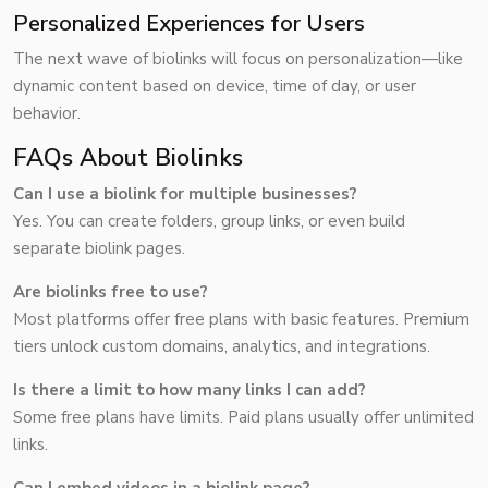
Personalized Experiences for Users
The next wave of biolinks will focus on personalization—like
dynamic content based on device, time of day, or user
behavior.
FAQs About Biolinks
Can I use a biolink for multiple businesses?
Yes. You can create folders, group links, or even build
separate biolink pages.
Are biolinks free to use?
Most platforms offer free plans with basic features. Premium
tiers unlock custom domains, analytics, and integrations.
Is there a limit to how many links I can add?
Some free plans have limits. Paid plans usually offer unlimited
links.