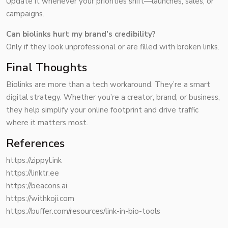
Update it whenever your priorities shift—launches, sales, or
campaigns.
Can biolinks hurt my brand’s credibility?
Only if they look unprofessional or are filled with broken links.
Final Thoughts
Biolinks are more than a tech workaround. They’re a smart
digital strategy. Whether you’re a creator, brand, or business,
they help simplify your online footprint and drive traffic
where it matters most.
References
https://zippyl.ink
https://linktr.ee
https://beacons.ai
https://withkoji.com
https://buffer.com/resources/link-in-bio-tools