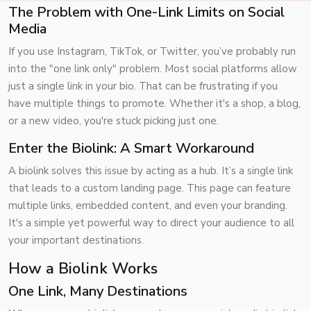
The Problem with One-Link Limits on Social
Media
If you use Instagram,
TikTok
, or
Twitter
, you’ve probably run
into the "one link only" problem. Most social platforms allow
just a single link in your bio. That can be frustrating if you
have multiple things to promote. Whether it's a shop, a blog,
or a new video, you're stuck picking just one.
Enter the Biolink: A Smart Workaround
A biolink solves this issue by acting as a hub. It’s a single link
that leads to a custom landing page. This page can feature
multiple links, embedded content, and even your branding.
It's a simple yet powerful way to direct your audience to all
your important destinations.
How a Biolink Works
One Link, Many Destinations