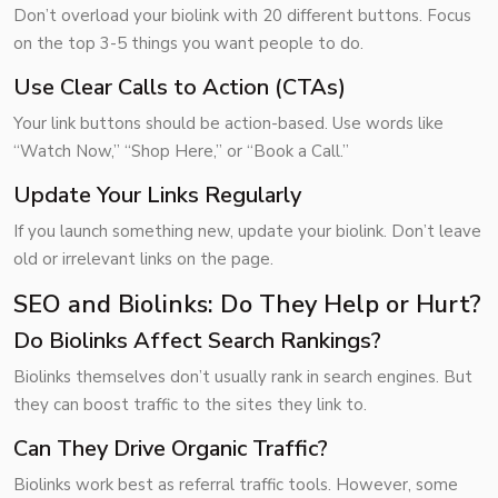
Don’t overload your biolink with 20 different buttons. Focus
on the top 3-5 things you want people to do.
Use Clear Calls to Action (CTAs)
Your link buttons should be action-based. Use words like
“Watch Now,” “Shop Here,” or “Book a Call.”
Update Your Links Regularly
If you launch something new, update your biolink. Don’t leave
old or irrelevant links on the page.
SEO and Biolinks: Do They Help or Hurt?
Do Biolinks Affect Search Rankings?
Biolinks themselves don’t usually rank in search engines. But
they can boost traffic to the sites they link to.
Can They Drive Organic Traffic?
Biolinks work best as referral traffic tools. However, some