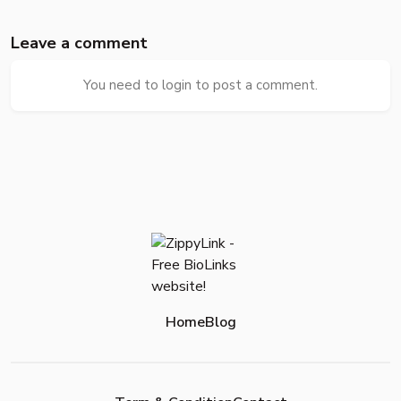
Leave a comment
You need to login to post a comment.
Home
Blog